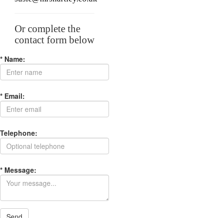
Or complete the
contact form below
* Name:
* Email:
Telephone:
* Message:
Send