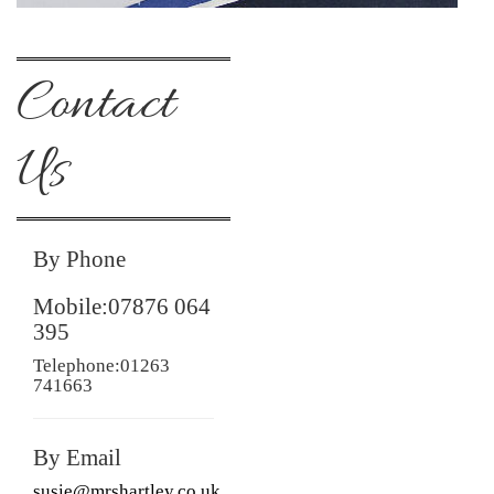
Contact
Us
By Phone
Mobile:07876 064
395
Telephone:01263
741663
By Email
susie@mrshartley.co.uk