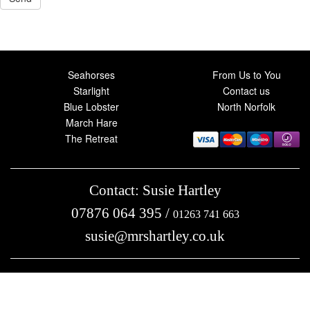
Seahorses
From Us to You
Starlight
Contact us
Blue Lobster
North Norfolk
March Hare
The Retreat
Contact: Susie Hartley
07876 064 395
/
01263 741 663
susie@mrshartley.co.uk