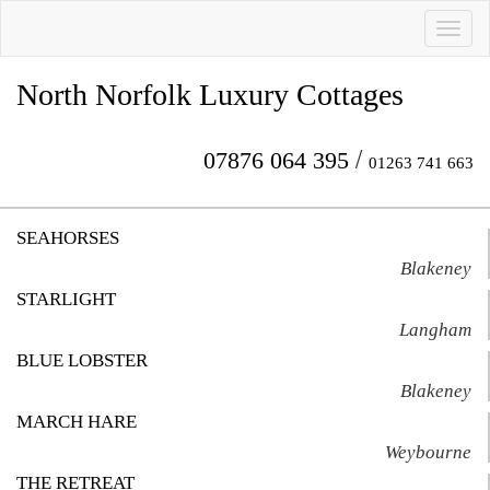
Toggl
naviga
North Norfolk Luxury Cottages
/
07876 064 395
01263 741 663
SEAHORSES
Blakeney
STARLIGHT
Langham
BLUE LOBSTER
Blakeney
MARCH HARE
Weybourne
THE RETREAT