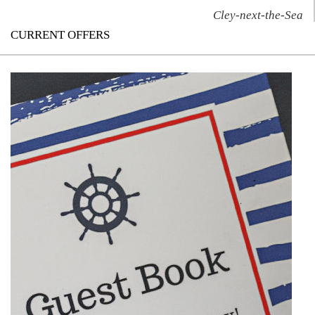
Cley-next-the-Sea
CURRENT OFFERS