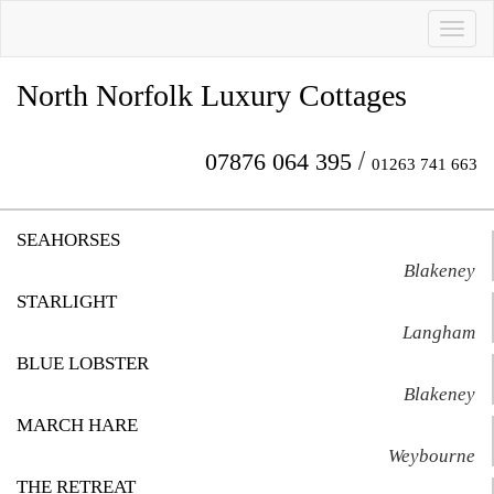
Toggl
naviga
North Norfolk Luxury Cottages
/
07876 064 395
01263 741 663
SEAHORSES
Blakeney
STARLIGHT
Langham
BLUE LOBSTER
Blakeney
MARCH HARE
Weybourne
THE RETREAT