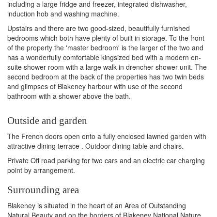
including a large fridge and freezer, integrated dishwasher,
induction hob and washing machine.
Upstairs and there are two good-sized, beautifully furnished
bedrooms which both have plenty of built in storage. To the front
of the property the 'master bedroom' is the larger of the two and
has a wonderfully comfortable kingsized bed with a modern en-
suite shower room with a large walk-in drencher shower unit. The
second bedroom at the back of the properties has two twin beds
and glimpses of Blakeney harbour with use of the second
bathroom with a shower above the bath.
Outside and garden
The French doors open onto a fully enclosed lawned garden with
attractive dining terrace . Outdoor dining table and chairs.
Private Off road parking for two cars and an electric car charging
point by arrangement.
Surrounding area
Blakeney is situated in the heart of an Area of Outstanding
Natural Beauty and on the borders of Blakeney National Nature