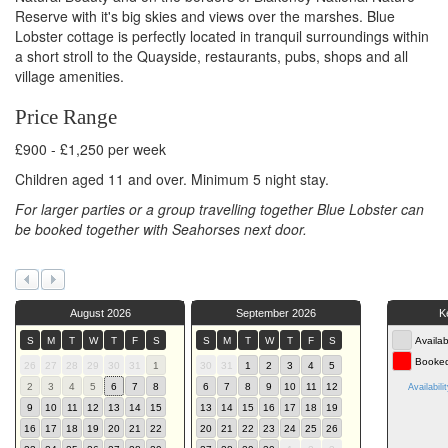
Reserve with it's big skies and views over the marshes. Blue
Lobster cottage is perfectly located in tranquil surroundings within
a short stroll to the Quayside, restaurants, pubs, shops and all
village amenities.
Price Range
£900 - £1,250 per week
Children aged 11 and over. Minimum 5 night stay.
For larger parties or a group travelling together Blue Lobster can
be booked together with Seahorses next door.
August 2026
September 2026
K
S
M
T
W
T
F
S
S
M
T
W
T
F
S
Availab
Booke
26
27
28
29
30
31
1
30
31
1
2
3
4
5
2
3
4
5
6
7
8
6
7
8
9
10
11
12
Availabili
9
10
11
12
13
14
15
13
14
15
16
17
18
19
16
17
18
19
20
21
22
20
21
22
23
24
25
26