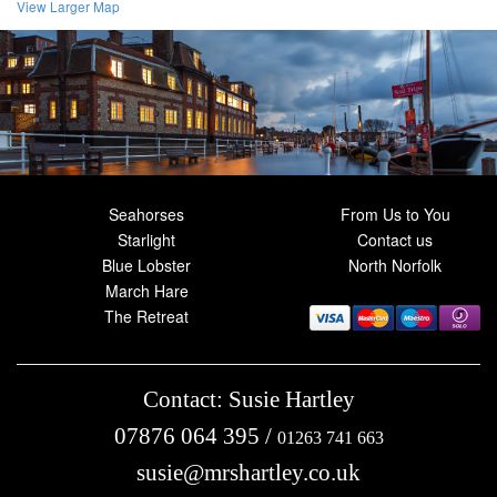
View Larger Map
Seahorses
From Us to You
Starlight
Contact us
Blue Lobster
North Norfolk
March Hare
The Retreat
Contact: Susie Hartley
07876 064 395
/
01263 741 663
susie@mrshartley.co.uk