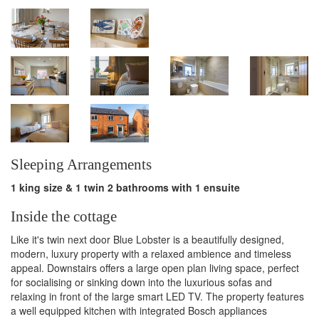
the coastal village
of Blakeney"
Sleeping Arrangements
1 king size & 1 twin 2 bathrooms with 1 ensuite
Inside the cottage
Like it's twin next door Blue Lobster is a beautifully designed,
modern, luxury property with a relaxed ambience and timeless
appeal. Downstairs offers a large open plan living space, perfect
for socialising or sinking down into the luxurious sofas and
relaxing in front of the large smart LED TV. The property features
a well equipped kitchen with integrated Bosch appliances