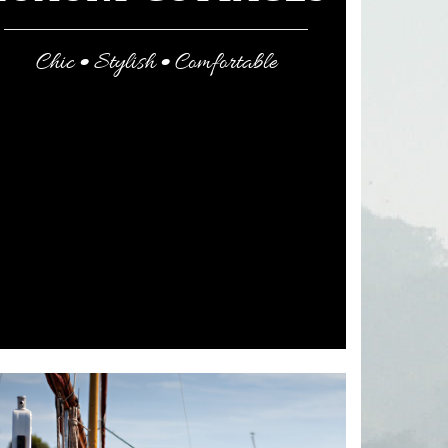
Chic • Stylish • Comfortable