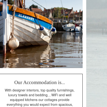
Our Accommodation is...
With designer interiors, top quality furnishings,
luxury towels and bedding, , WiFi and well
equipped kitchens our cottages provide
everything you would expect from spacious,