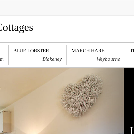
Cottages
BLUE LOBSTER
MARCH HARE
T
am
Blakeney
Weybourne
Next