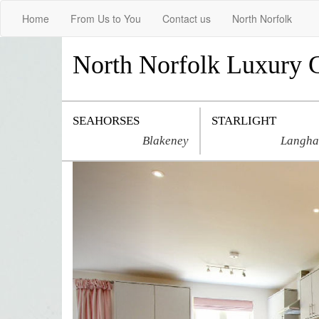
Home
From Us to You
Contact us
North Norfolk
North Norfolk Luxury 
SEAHORSES
STARLIGHT
Blakeney
Langh
Previous