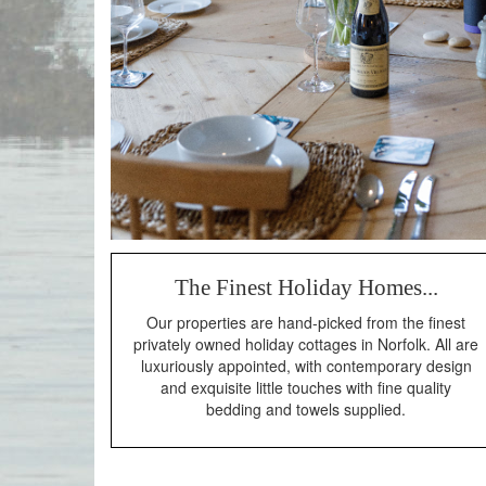
The Finest Holiday Homes...
Our properties are hand-picked from the finest
privately owned holiday cottages in Norfolk. All are
luxuriously appointed, with contemporary design
and exquisite little touches with fine quality
bedding and towels supplied.