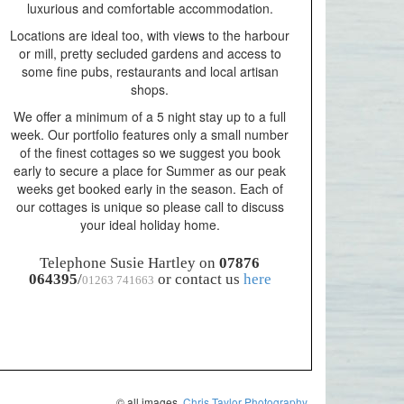
luxurious and comfortable accommodation.
Locations are ideal too, with views to the harbour
or mill, pretty secluded gardens and access to
some fine pubs, restaurants and local artisan
shops.
We offer a minimum of a 5 night stay up to a full
week. Our portfolio features only a small number
of the finest cottages so we suggest you book
early to secure a place for Summer as our peak
weeks get booked early in the season. Each of
our cottages is unique so please call to discuss
your ideal holiday home.
Telephone Susie Hartley on
07876
064395
/
or contact us
here
01263 741663
© all images.
Chris Taylor Photography