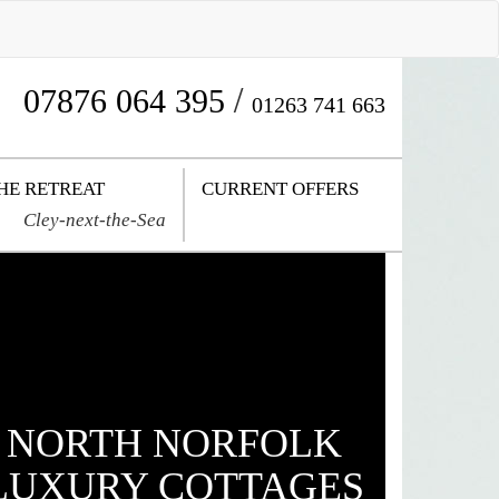
/
07876 064 395
01263 741 663
HE RETREAT
CURRENT OFFERS
Cley-next-the-Sea
NORTH NORFOLK
LUXURY COTTAGES