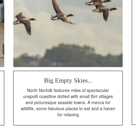
Big Empty Skies...
North Norfolk features miles of spectacular
unspoilt coastline dotted with small flint villages
and picturesque seaside towns. A mecca for
wildlife, some fabulous places to eat and a haven
for relaxing